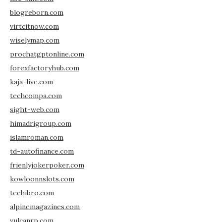
blogreborn.com
virtcitnow.com
wiselymap.com
prochatgptonline.com
forexfactoryhub.com
kaja-live.com
techcompa.com
sight-web.com
himadrigroup.com
islamroman.com
td-autofinance.com
frienlyjokerpoker.com
kowloonnslots.com
techibro.com
alpinemagazines.com
vulcanrp.com