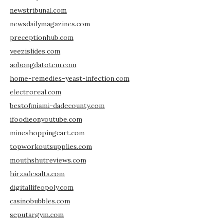
newstribunal.com
newsdailymagazines.com
preceptionhub.com
yeezislides.com
aobongdatotem.com
home-remedies-yeast-infection.com
electroreal.com
bestofmiami-dadecounty.com
ifoodieonyoutube.com
mineshoppingcart.com
topworkoutsupplies.com
mouthshutreviews.com
hirzadesalta.com
digitallifeopoly.com
casinobubbles.com
seputargym.com