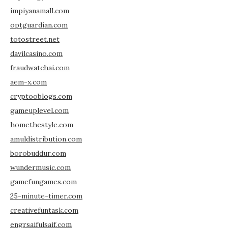
impiyanamall.com
optguardian.com
totostreet.net
davilcasino.com
fraudwatchai.com
aem-x.com
cryptooblogs.com
gameuplevel.com
homethestyle.com
amuldistribution.com
borobuddur.com
wundermusic.com
gamefungames.com
25-minute-timer.com
creativefuntask.com
engrsaifulsaif.com