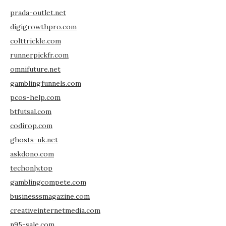
prada-outlet.net
digigrowthpro.com
colttrickle.com
runnerpickfr.com
omnifuture.net
gamblingfunnels.com
pcos-help.com
btfutsal.com
codirop.com
ghosts-uk.net
askdono.com
techonly.top
gamblingcompete.com
businesssmagazine.com
creativeinternetmedia.com
n95-sale.com