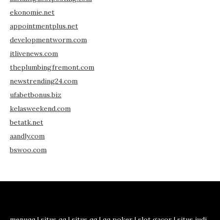
ekonomie.net
appointmentplus.net
developmentworm.com
itlivenews.com
theplumbingfremont.com
newstrending24.com
ufabetbonus.biz
kelasweekend.com
betatk.net
aandly.com
bswoo.com
menuqq
|
situs qq
|
situs qq
|
qq poker
|
slot gacor
|
situs judi