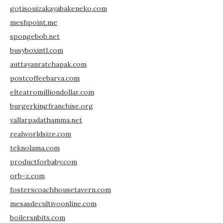
gotisouizakayabakeneko.com
meshpoint.me
spongebob.net
busyboxintl.com
auttayanratchapak.com
postcoffeebarva.com
elteatromilliondollar.com
burgerkingfranchise.org
vallarpadathamma.net
realworldsize.com
teknolama.com
productforbaby.com
orb-z.com
fosterscoachhousetavern.com
mesasdecultivoonline.com
boilersnbits.com