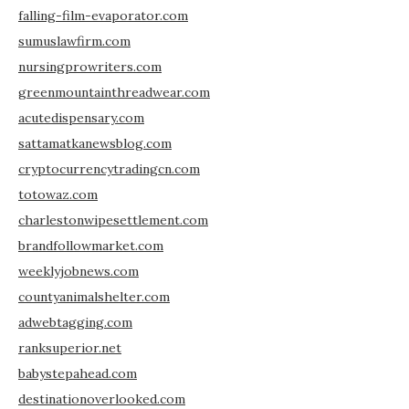
falling-film-evaporator.com
sumuslawfirm.com
nursingprowriters.com
greenmountainthreadwear.com
acutedispensary.com
sattamatkanewsblog.com
cryptocurrencytradingcn.com
totowaz.com
charlestonwipesettlement.com
brandfollowmarket.com
weeklyjobnews.com
countyanimalshelter.com
adwebtagging.com
ranksuperior.net
babystepahead.com
destinationoverlooked.com