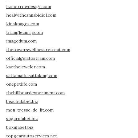
lizmorrowdesign.com
healwithcannabidiol.com
kioskpages.com
trianglecurry.com
imagedum.com
thetowerswellnessretreat.com
officialgelatostrain.com
kaethejeweler.com
sattamatkasattaking.com
onepetlife.com
thebillboardexperiment.com
beachufabet.biz
mon-tresse-de-lit.com
sugarufabet.biz
boxufabet.biz
topgearautoservices.net