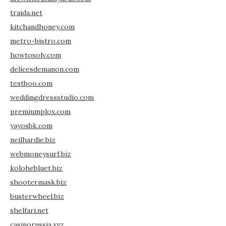
traida.net
kitchandhoney.com
metro-bistro.com
howtosolv.com
delicesdemanon.com
testboo.com
weddingdressstudio.com
premiumplox.com
yayosbk.com
neilhardie.biz
webmoneysurf.biz
kolohebluet.biz
shootermask.biz
busterwheel.biz
shelfari.net
casinorussia.xyz