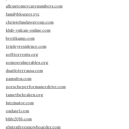
allcustomercarenumbers.com
familyblogger.xyz
chrisjohnslawgroup.com
klub-vulcan-online.com
breitkamp.com
tripleyresidence.com
softtorrents.org
somosvulnerables.org
duatloterrassa.com
pamufon.com
porscheperformancedrive.com
tamethekraken.org
lutzinator.com
ondasrl.com
blife2016.com
glutenfreesnowboarder.com