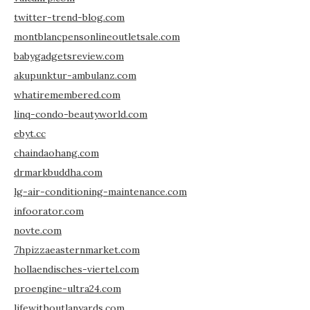
twitter-trend-blog.com
montblancpensonlineoutletsale.com
babygadgetsreview.com
akupunktur-ambulanz.com
whatiremembered.com
linq-condo-beautyworld.com
ebyt.cc
chaindaohang.com
drmarkbuddha.com
lg-air-conditioning-maintenance.com
infoorator.com
novte.com
7hpizzaeasternmarket.com
hollaendisches-viertel.com
proengine-ultra24.com
lifewithoutlanyards.com