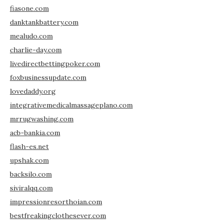
fiasone.com
danktankbattery.com
mealudo.com
charlie-day.com
livedirectbettingpoker.com
foxbusinessupdate.com
lovedaddy.org
integrativemedicalmassageplano.com
mrrugwashing.com
acb-bankia.com
flash-es.net
upshak.com
backsilo.com
siviralqq.com
impressionresorthoian.com
bestfreakingclothesever.com