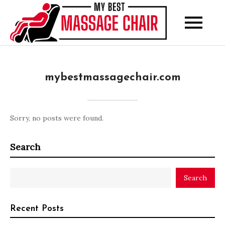
Skip
to
Memilih
Hal
content
website pkv
Penting
games qq
paling aman
Dalam
dan terpercaya
hari ini.
mybestmassagechair.com
Memilih
Deposit
lengkap via
Situs
pulsa, ovo,
dana, linkaja,
Judi
gopay, dan
Sorry, no posts were found.
bank lokal
Online
lainnya.
Search
Search
Recent Posts