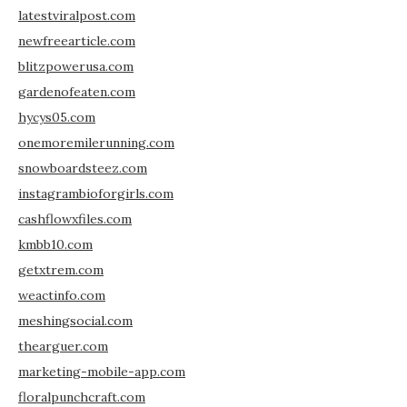
latestviralpost.com
newfreearticle.com
blitzpowerusa.com
gardenofeaten.com
hycys05.com
onemoremilerunning.com
snowboardsteez.com
instagrambioforgirls.com
cashflowxfiles.com
kmbb10.com
getxtrem.com
weactinfo.com
meshingsocial.com
thearguer.com
marketing-mobile-app.com
floralpunchcraft.com