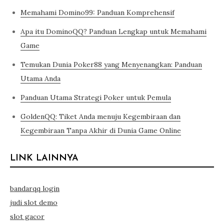
Memahami Domino99: Panduan Komprehensif
Apa itu DominoQQ? Panduan Lengkap untuk Memahami
Game
Temukan Dunia Poker88 yang Menyenangkan: Panduan
Utama Anda
Panduan Utama Strategi Poker untuk Pemula
GoldenQQ: Tiket Anda menuju Kegembiraan dan
Kegembiraan Tanpa Akhir di Dunia Game Online
LINK LAINNYA
bandarqq login
judi slot demo
slot gacor