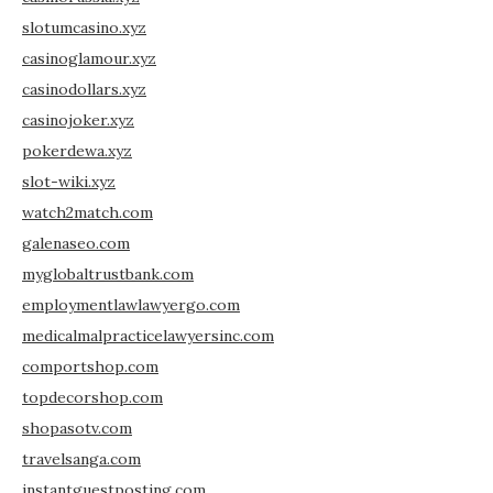
slotumcasino.xyz
casinoglamour.xyz
casinodollars.xyz
casinojoker.xyz
pokerdewa.xyz
slot-wiki.xyz
watch2match.com
galenaseo.com
myglobaltrustbank.com
employmentlawlawyergo.com
medicalmalpracticelawyersinc.com
comportshop.com
topdecorshop.com
shopasotv.com
travelsanga.com
instantguestposting.com