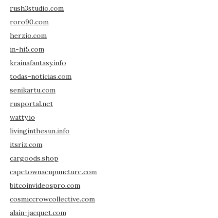
rush3studio.com
roro90.com
herzio.com
in-hi5.com
krainafantasy.info
todas-noticias.com
senikartu.com
rusportal.net
watty.io
livinginthesun.info
itsriz.com
cargoods.shop
capetownacupuncture.com
bitcoinvideospro.com
cosmiccrowcollective.com
alain-jacquet.com