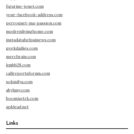
figurine-jouet.com
your-facebook-address.com
perroquet-ma-passion.com
modrenlivinghome.com
instadatahelpainews.com
geekdailies.com
merchrain.com
kmbb28.com
callreportsforum.com
sokmilya.com
abyluny.com
boomjavtrk.com
apklead.net
Links