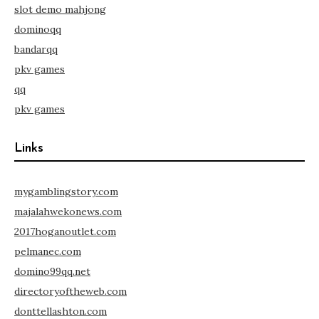
slot demo mahjong
dominoqq
bandarqq
pkv games
qq
pkv games
Links
mygamblingstory.com
majalahwekonews.com
2017hoganoutlet.com
pelmanec.com
domino99qq.net
directoryoftheweb.com
donttellashton.com