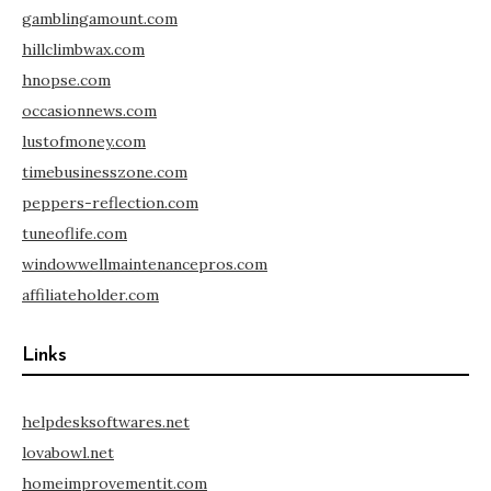
gamblingamount.com
hillclimbwax.com
hnopse.com
occasionnews.com
lustofmoney.com
timebusinesszone.com
peppers-reflection.com
tuneoflife.com
windowwellmaintenancepros.com
affiliateholder.com
Links
helpdesksoftwares.net
lovabowl.net
homeimprovementit.com