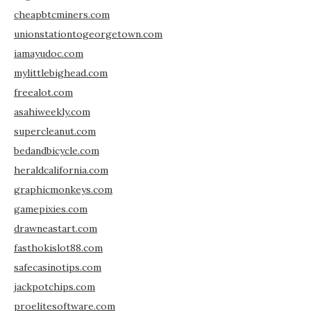
cheapbtcminers.com
unionstationtogeorgetown.com
iamayudoc.com
mylittlebighead.com
freealot.com
asahiweekly.com
supercleanut.com
bedandbicycle.com
heraldcalifornia.com
graphicmonkeys.com
gamepixies.com
drawneastart.com
fasthokislot88.com
safecasinotips.com
jackpotchips.com
proelitesoftware.com